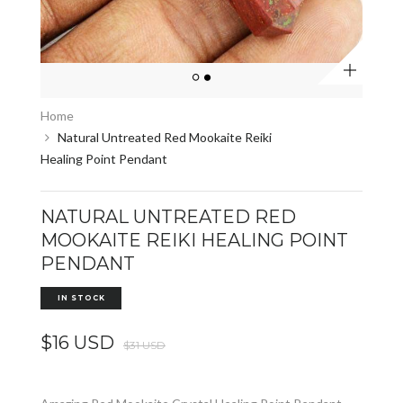
Zoom
Home
Natural Untreated Red Mookaite Reiki
Healing Point Pendant
NATURAL UNTREATED RED
MOOKAITE REIKI HEALING POINT
PENDANT
IN STOCK
$16 USD
$31 USD