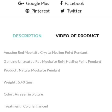
Google Plus
Facebook
Pinterest
Twitter
DESCRIPTION
VIDEO OF PRODUCT
Amazing Red Mookaite Crystal Healing Point Pendant.
Genuine Untreated Red Mookaite Reiki Healing Point Pendant
Product : Natural Mookaite Pendant
Weight : 5.40 Gms
Color : As seen in picture
Treatment : Color Enhanced