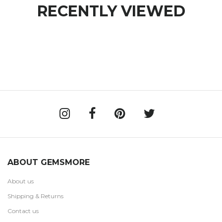
RECENTLY VIEWED
ABOUT GEMSMORE
About us
Shipping & Returns
Contact us