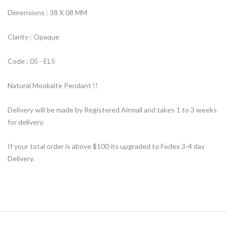
Dimensions : 38 X 08 MM
Clarity : Opaque
Code : 05 - EL5
Natural Mookaite Pendant !!
Delivery will be made by Registered Airmail and takes 1 to 3 weeks
for delivery.
If your total order is above $100 its upgraded to Fedex 3-4 day
Delivery.