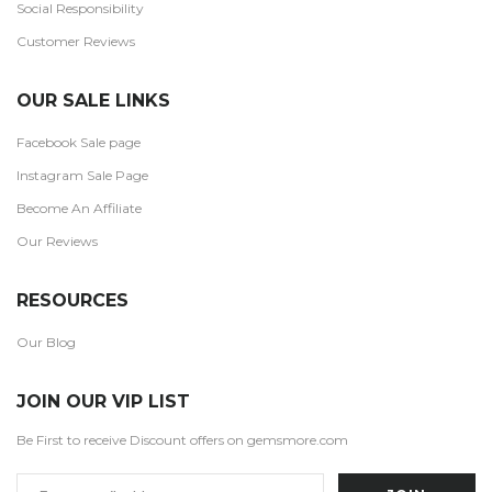
Social Responsibility
Customer Reviews
OUR SALE LINKS
Facebook Sale page
Instagram Sale Page
Become An Affiliate
Our Reviews
RESOURCES
Our Blog
JOIN OUR VIP LIST
Be First to receive Discount offers on gemsmore.com
Email