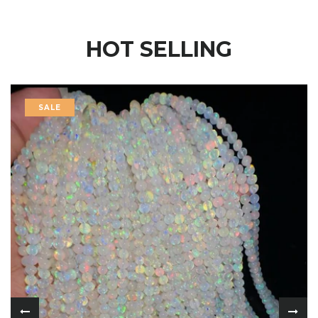
HOT SELLING
SALE