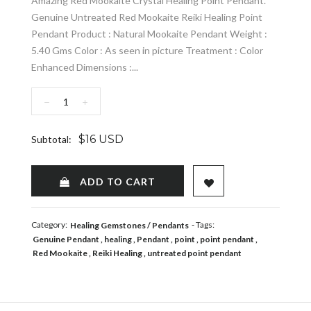
Amazing Red Mookaite Crystal Healing Point Pendant.
Genuine Untreated Red Mookaite Reiki Healing Point
Pendant Product : Natural Mookaite Pendant Weight :
5.40 Gms Color : As seen in picture Treatment : Color
Enhanced Dimensions :...
−
+
$16 USD
Subtotal:
ADD TO WISHLIST
ADD TO CART
Category:
- Tags:
Healing Gemstones
Pendants
Genuine Pendant
healing
Pendant
point
point pendant
Red Mookaite
Reiki Healing
untreated point pendant