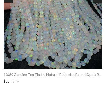
100% Genuine Top Flashy Natural Ethiopian Round Opals Beads Strand SALE
$33
$149