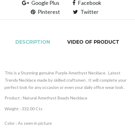
Google Plus
Facebook
Pinterest
Twitter
DESCRIPTION
VIDEO OF PRODUCT
This is a Stunning genuine Purple Amethyst Necklace . Latest
Trendy Necklace made by skilled craftsmen . It will complete your
perfect look for any occasion or even your daily office wear look .
Product : Natural
Amethyst
Beads Necklace
Weight : 332.00 Cts
Color : As seen in picture