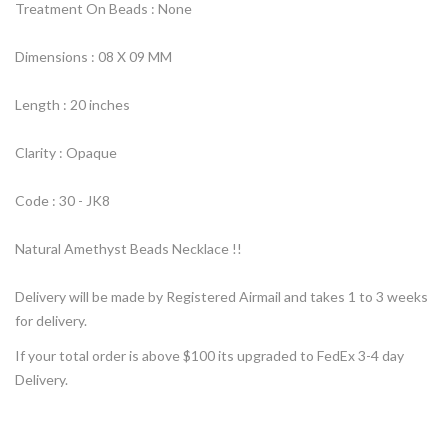
Treatment On Beads : None
Dimensions : 08 X 09 MM
Length : 20 inches
Clarity : Opaque
Code : 30 - JK8
Natural Amethyst Beads Necklace !!
Delivery will be made by Registered Airmail and takes 1 to 3 weeks
for delivery.
If your total order is above $100 its upgraded to FedEx 3-4 day
Delivery.