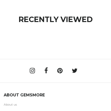
RECENTLY VIEWED
ABOUT GEMSMORE
About us