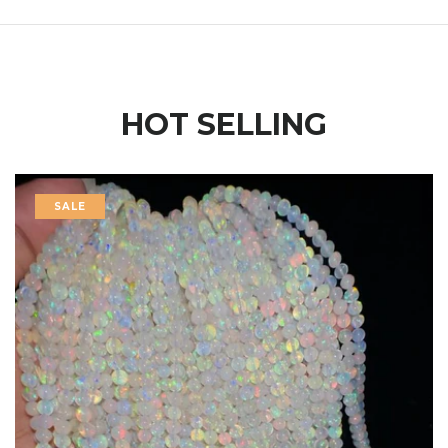
HOT SELLING
SALE