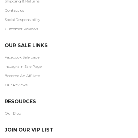
Shipping & Returns
Contact us
Social Responsibility
Customer Reviews
OUR SALE LINKS
Facebook Sale page
Instagram Sale Page
Become An Affiliate
Our Reviews
RESOURCES
Our Blog
JOIN OUR VIP LIST