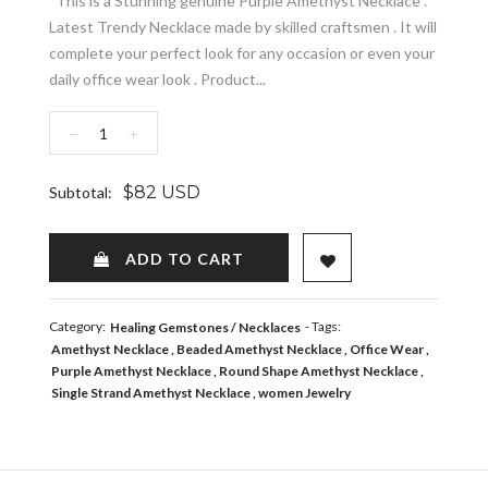
This is a Stunning genuine Purple Amethyst Necklace .
Latest Trendy Necklace made by skilled craftsmen . It will
complete your perfect look for any occasion or even your
daily office wear look . Product...
−
+
$82 USD
Subtotal:
ADD TO WISHLIST
ADD TO CART
Category:
- Tags:
Healing Gemstones
Necklaces
Amethyst Necklace
Beaded Amethyst Necklace
Office Wear
Purple Amethyst Necklace
Round Shape Amethyst Necklace
Single Strand Amethyst Necklace
women Jewelry