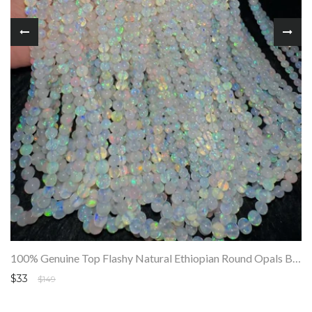
100% Genuine Top Flashy Natural Ethiopian Round Opals Beads Strand SALE
$33
$149