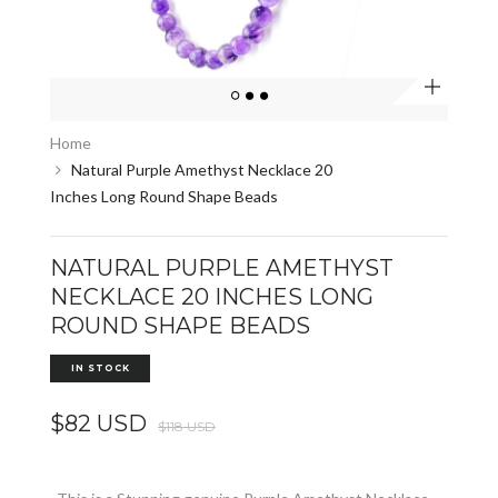
Zoom
Home
Natural Purple Amethyst Necklace 20
Inches Long Round Shape Beads
NATURAL PURPLE AMETHYST
NECKLACE 20 INCHES LONG
ROUND SHAPE BEADS
IN STOCK
$82 USD
$118 USD