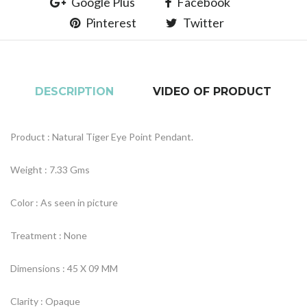
Google Plus
Facebook
Pinterest
Twitter
DESCRIPTION
VIDEO OF PRODUCT
Product : Natural Tiger Eye Point Pendant.
Weight : 7.33 Gms
Color : As seen in picture
Treatment : None
Dimensions : 45 X 09 MM
Clarity : Opaque