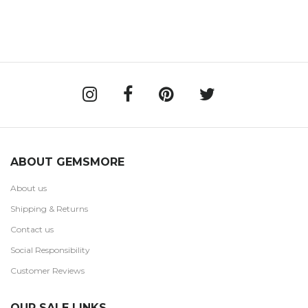
ABOUT GEMSMORE
About us
Shipping & Returns
Contact us
Social Responsibility
Customer Reviews
OUR SALE LINKS