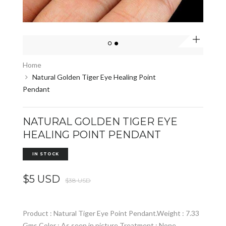
Zoom
Home
Natural Golden Tiger Eye Healing Point
Pendant
NATURAL GOLDEN TIGER EYE
HEALING POINT PENDANT
IN STOCK
$5 USD
$38 USD
Product : Natural Tiger Eye Point Pendant.Weight : 7.33
Gms Color : As seen in picture Treatment : None