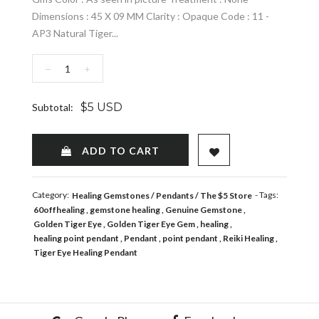
Dimensions : 45 X 09 MM Clarity : Opaque Code : 11 -
AP3 Natural Tiger...
−
+
$5 USD
Subtotal:
ADD TO WISHLIST
ADD TO CART
Category:
- Tags:
Healing Gemstones
Pendants
The $5 Store
60offhealing
gemstone healing
Genuine Gemstone
Golden Tiger Eye
Golden Tiger Eye Gem
healing
healing point pendant
Pendant
point pendant
Reiki Healing
Tiger Eye Healing Pendant