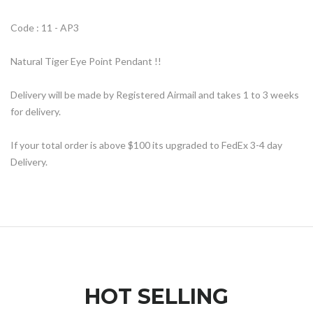
Code : 11 - AP3
Natural Tiger Eye Point Pendant !!
Delivery will be made by Registered Airmail and takes 1 to 3 weeks
for delivery.
If your total order is above $100 its upgraded to FedEx 3-4 day
Delivery.
HOT SELLING