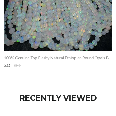
100% Genuine Top Flashy Natural Ethiopian Round Opals Beads Strand SALE
$33
$149
RECENTLY VIEWED