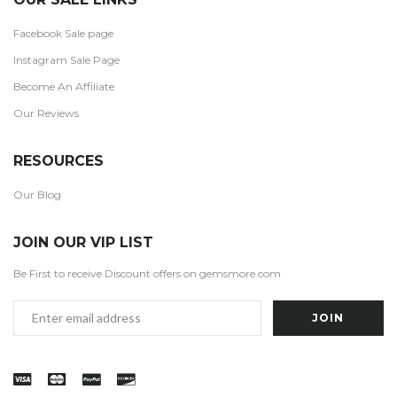
Facebook Sale page
Instagram Sale Page
Become An Affiliate
Our Reviews
RESOURCES
Our Blog
JOIN OUR VIP LIST
Be First to receive Discount offers on gemsmore.com
Email