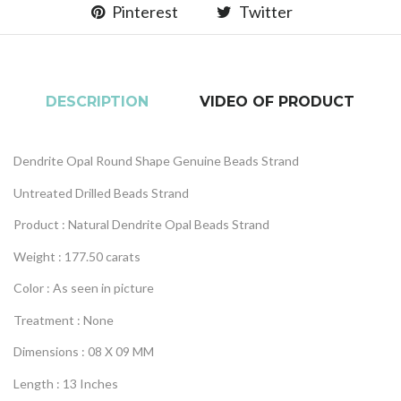
Pinterest
Twitter
DESCRIPTION
VIDEO OF PRODUCT
Dendrite Opal Round Shape Genuine Beads Strand
Untreated Drilled Beads Strand
Product : Natural Dendrite Opal Beads Strand
Weight : 177.50 carats
Color : As seen in picture
Treatment : None
Dimensions : 08 X 09 MM
Length : 13 Inches