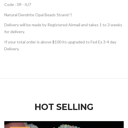
Code : 09 - IU7
Natural Dendrite Opal Beads Strand !!
Delivery will be made by Registered Airmail and takes 1 to 3 weeks
for delivery.
If your total order is above $100 its upgraded to Fed Ex 3-4 day
Delivery.
HOT SELLING