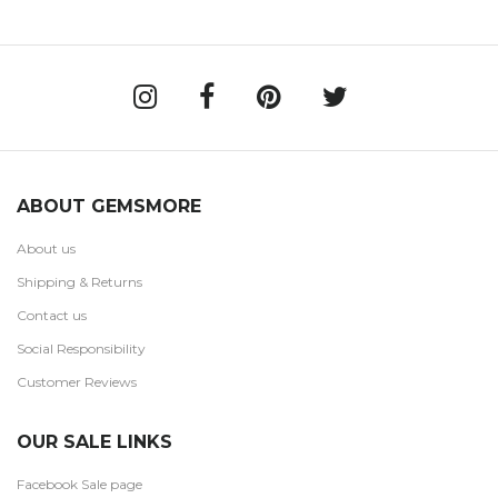
ABOUT GEMSMORE
About us
Shipping & Returns
Contact us
Social Responsibility
Customer Reviews
OUR SALE LINKS
Facebook Sale page