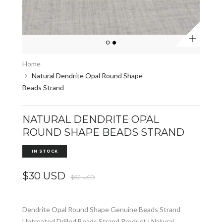
Zoom
Home
Natural Dendrite Opal Round Shape
Beads Strand
NATURAL DENDRITE OPAL
ROUND SHAPE BEADS STRAND
IN STOCK
$30 USD
$62 USD
Dendrite Opal Round Shape Genuine Beads Strand
Untreated Drilled Beads Strand Product : Natural