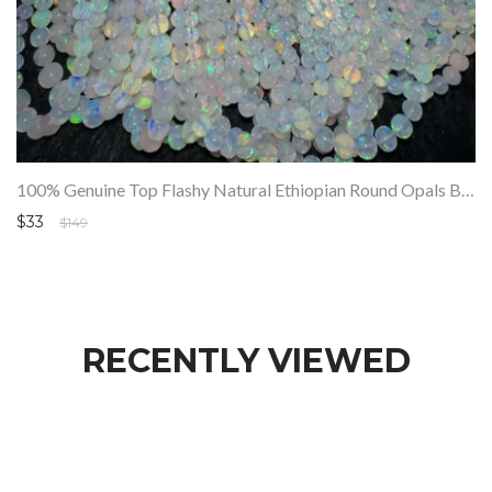
100% Genuine Top Flashy Natural Ethiopian Round Opals Beads Strand SALE
$33
$149
RECENTLY VIEWED