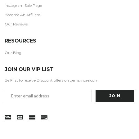
Instagram Sale Page
Become An Affiliate
Our Reviews
RESOURCES
Our Blog
JOIN OUR VIP LIST
Be First to receive Discount offers on gemsmore.com
Email