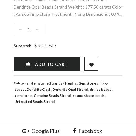
Dendrite Opal Beads Strand Weight : 177.50 carats Color
: As seen in picture Treatment : None Dimensions : 08 X...
−
+
$30 USD
Subtotal:
ADD TO WISHLIST
ADD TO CART
Category:
- Tags:
Gemstone Strands
Healing Gemstones
beads
Dendrite Opal
Dendrite Opal Strand
drilled beads
gemstone
Genuine Beads Strand
round shape beads
Untreated Beads Strand
Google Plus
Facebook