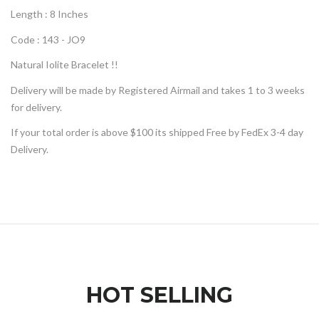
Length : 8 Inches
Code : 143 - JO9
Natural
Iolite
Bracelet
!!
Delivery will be made by Registered Airmail and takes 1 to 3 weeks
for delivery.
If your total order is above $100 its shipped Free by FedEx 3-4 day
Delivery.
HOT SELLING