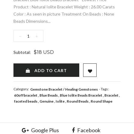
Product : Natural Iolite Bracelet Weight : 26.00 Carats
Color : As seen in picture Treatment On Beads : None
Beads Dimensions...
−
+
$18 USD
Subtotal:
ADD TO WISHLIST
ADD TO CART
Category:
- Tags:
Gemstone Bracelet
Healing Gemstones
60offbracelet
Blue Beads
Blue Iolite Beads Bracelet
Bracelet
faceted beads
Genuine
Iolite
Round Beads
Round Shape
Google Plus
Facebook