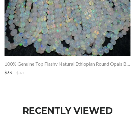
100% Genuine Top Flashy Natural Ethiopian Round Opals Beads Strand SALE
$33
$149
RECENTLY VIEWED