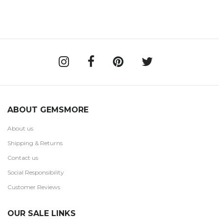
ABOUT GEMSMORE
About us
Shipping & Returns
Contact us
Social Responsibility
Customer Reviews
OUR SALE LINKS