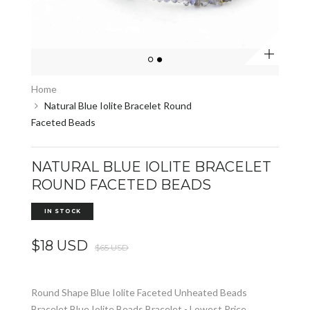
Zoom
Home
Natural Blue Iolite Bracelet Round
Faceted Beads
NATURAL BLUE IOLITE BRACELET
ROUND FACETED BEADS
IN STOCK
$18 USD
$65 USD
Round Shape Blue Iolite Faceted Unheated Beads
Bracelet Blue Iolite Beads Bracelet - Lowest Price