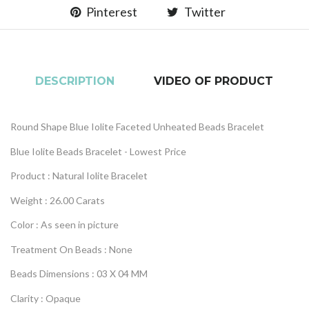
Pinterest
Twitter
DESCRIPTION
VIDEO OF PRODUCT
Round Shape Blue Iolite Faceted Unheated Beads Bracelet
Blue Iolite Beads Bracelet - Lowest Price
Product : Natural
Iolite
Bracelet
Weight : 26.00 Carats
Color : As seen in picture
Treatment On Beads : None
Beads Dimensions : 03 X 04 MM
Clarity : Opaque