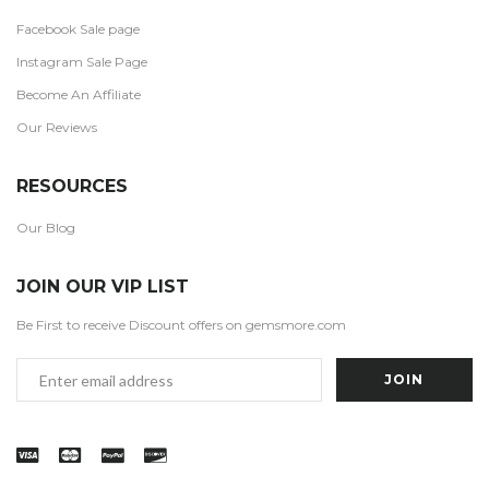
Facebook Sale page
Instagram Sale Page
Become An Affiliate
Our Reviews
RESOURCES
Our Blog
JOIN OUR VIP LIST
Be First to receive Discount offers on gemsmore.com
Email