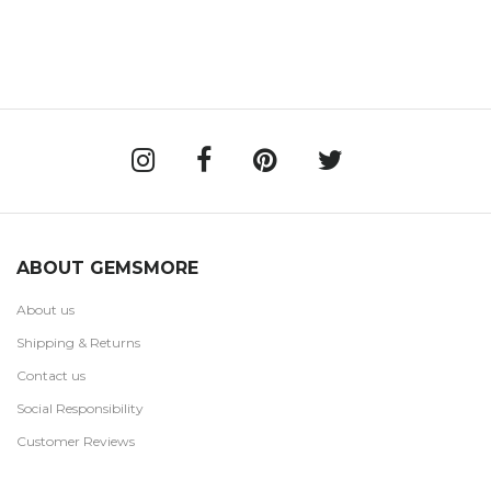
ABOUT GEMSMORE
About us
Shipping & Returns
Contact us
Social Responsibility
Customer Reviews