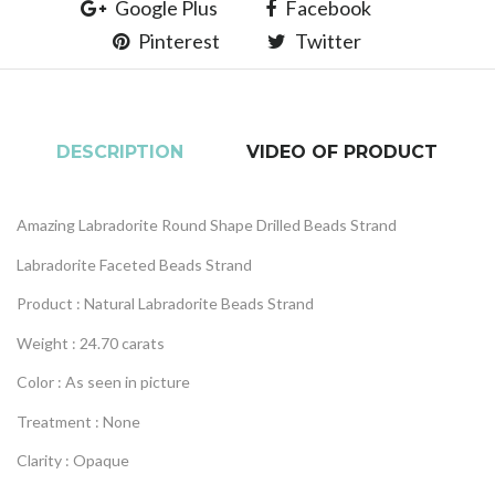
Google Plus
Facebook
Pinterest
Twitter
DESCRIPTION
VIDEO OF PRODUCT
Amazing Labradorite Round Shape Drilled Beads Strand
Labradorite Faceted Beads Strand
Product : Natural Labradorite Beads Strand
Weight : 24.70 carats
Color : As seen in picture
Treatment : None
Clarity : Opaque