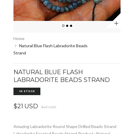
Zoom
Home
Natural Blue Flash Labradorite Beads
Strand
NATURAL BLUE FLASH
LABRADORITE BEADS STRAND
IN STOCK
$21 USD
$43 USD
Amazing Labradorite Round Shape Drilled Beads Strand
Labradorite Faceted Beads Strand Product : Natural