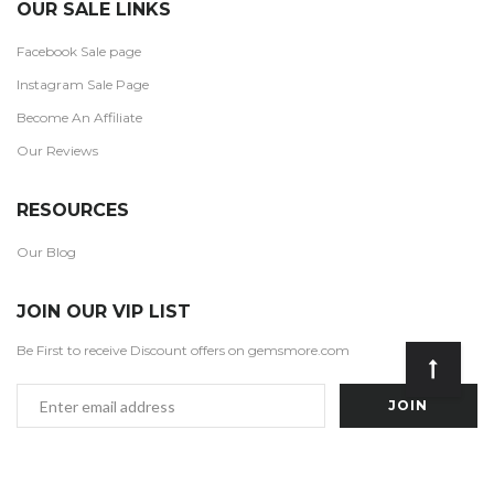
OUR SALE LINKS
Facebook Sale page
Instagram Sale Page
Become An Affiliate
Our Reviews
RESOURCES
Our Blog
JOIN OUR VIP LIST
Be First to receive Discount offers on gemsmore.com
Email