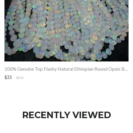
100% Genuine Top Flashy Natural Ethiopian Round Opals Beads Strand SALE
$33
$149
RECENTLY VIEWED