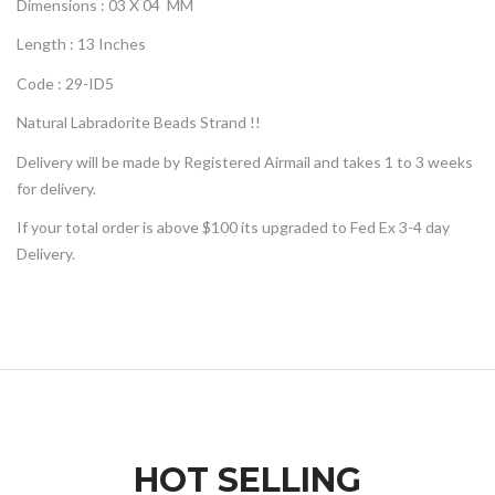
Dimensions : 03 X 04 MM
Length : 13 Inches
Code : 29-ID5
Natural Labradorite Beads Strand !!
Delivery will be made by Registered Airmail and takes 1 to 3 weeks
for delivery.
If your total order is above $100 its upgraded to Fed Ex 3-4 day
Delivery.
HOT SELLING