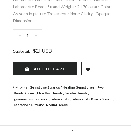
Labradorite Beads Strand Weight : 24.70 carats Color :
As seen in picture Treatment : None Clarity : Opaque
Dimensions :...
−
+
$21 USD
Subtotal:
ADD TO WISHLIST
ADD TO CART
Category:
- Tags:
Gemstone Strands
Healing Gemstones
Beads Strand
blue flash beads
faceted beads
genuine beads strand
Labradorite
Labradorite Beads Strand
Labradorite Strand
Round Beads