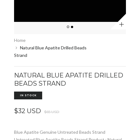
Zoom
Home
Natural Blue Apatite Drilled Beads
Strand
NATURAL BLUE APATITE DRILLED
BEADS STRAND
IN STOCK
$32 USD
$65 USD
Blue Apatite Genuine Untreated Beads Strand
Untreated Blue Apatite Beads Strand Product : Natural