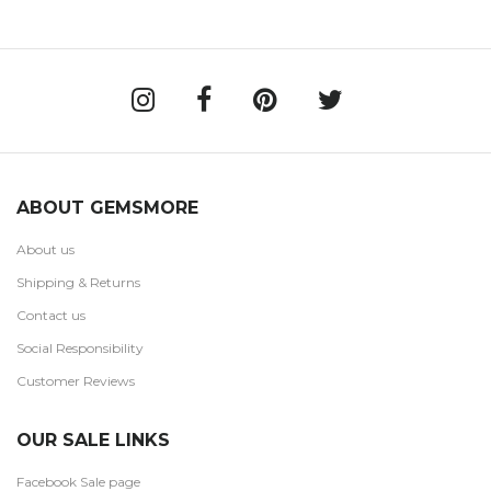
ABOUT GEMSMORE
About us
Shipping & Returns
Contact us
Social Responsibility
Customer Reviews
OUR SALE LINKS
Facebook Sale page