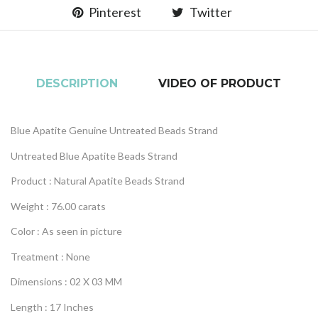
Pinterest
Twitter
DESCRIPTION
VIDEO OF PRODUCT
Blue Apatite Genuine Untreated Beads Strand
Untreated Blue Apatite Beads Strand
Product : Natural Apatite Beads Strand
Weight : 76.00 carats
Color : As seen in picture
Treatment : None
Dimensions : 02 X 03 MM
Length : 17 Inches