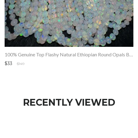
100% Genuine Top Flashy Natural Ethiopian Round Opals Beads Strand SALE
$33
$149
RECENTLY VIEWED