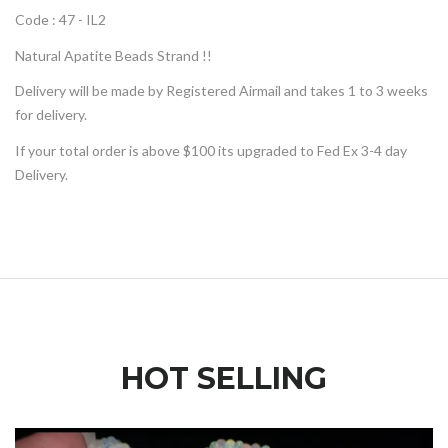
Code : 47 - IL2
Natural Apatite Beads Strand !!
Delivery will be made by Registered Airmail and takes 1 to 3 weeks
for delivery.
If your total order is above $100 its upgraded to Fed Ex 3-4 day
Delivery.
HOT SELLING