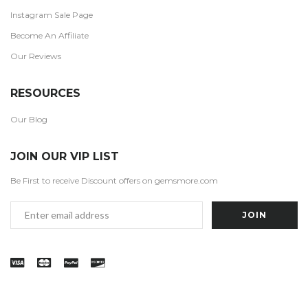
Instagram Sale Page
Become An Affiliate
Our Reviews
RESOURCES
Our Blog
JOIN OUR VIP LIST
Be First to receive Discount offers on gemsmore.com
Email