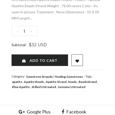
Apatite Beads Strand Weight : 76.00 carats Color : As
seen in picture Treatment : None Dimensions : 02 X 03
MM Length...
−
+
$32 USD
Subtotal:
ADD TO WISHLIST
ADD TO CART
Category:
- Tags:
Gemstone Strands
Healing Gemstones
apatite
Apatite Beads
Apatite Strand
beads
BeadsStrand
Blue Apatite
drilled Untreated
Genuine Untreated
Google Plus
Facebook