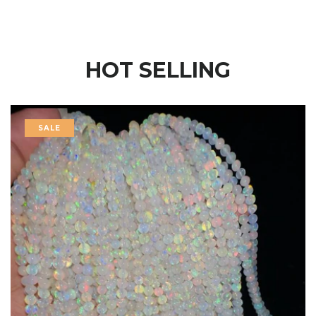
HOT SELLING
SALE