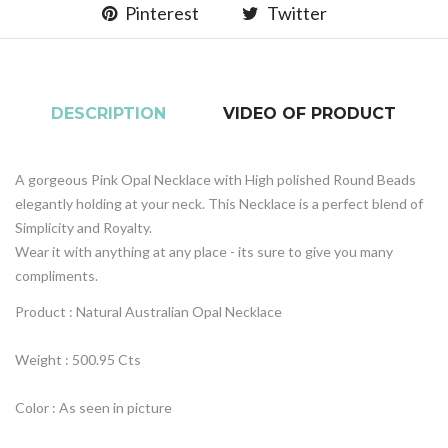
Pinterest
Twitter
DESCRIPTION
VIDEO OF PRODUCT
A gorgeous Pink Opal Necklace with High polished Round Beads
elegantly holding at your neck. This Necklace is a perfect blend of
Simplicity and Royalty.
Wear it with anything at any place - its sure to give you many
compliments.
Product : Natural Australian Opal Necklace
Weight : 500.95 Cts
Color : As seen in picture