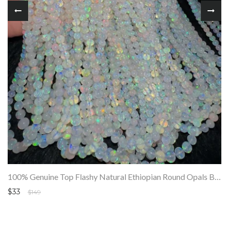
100% Genuine Top Flashy Natural Ethiopian Round Opals Beads Strand SALE
$33
$149