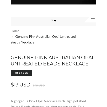
Zoom
Home
Genuine Pink Australian Opal Untreated
Beads Necklace
GENUINE PINK AUSTRALIAN OPAL
UNTREATED BEADS NECKLACE
IN STOCK
$19 USD
$49 USD
A gorgeous Pink Opal Necklace with High polished
Round Beads elegantly holding at your neck. This