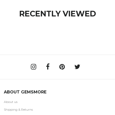
RECENTLY VIEWED
ABOUT GEMSMORE
About us
Shipping & Returns