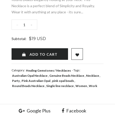
Necklace is a perfect blend of Simplicity and Royalty.
Wear it with anything at any place - its sure...
−
+
$19 USD
Subtotal:
ADD TO WISHLIST
ADD TO CART
Category:
- Tags:
Healing Gemstones
Necklaces
Australian Opal Necklace
Genuine Beads Necklace
Necklace
Party
Pink Australian Opal
pink opal beads
Round Beads Necklace
Single line necklace
Women
Work
Google Plus
Facebook