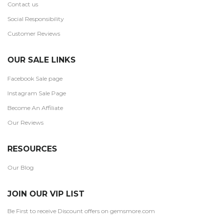
Contact us
Social Responsibility
Customer Reviews
OUR SALE LINKS
Facebook Sale page
Instagram Sale Page
Become An Affiliate
Our Reviews
RESOURCES
Our Blog
JOIN OUR VIP LIST
Be First to receive Discount offers on gemsmore.com