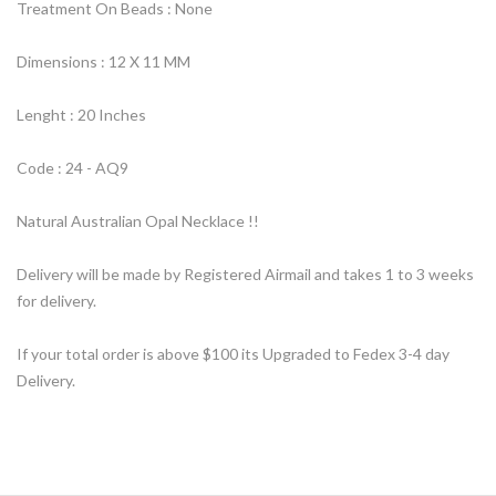
Treatment On Beads : None
Dimensions : 12 X 11 MM
Lenght : 20 Inches
Code : 24 - AQ9
Natural Australian Opal Necklace !!
Delivery will be made by Registered Airmail and takes 1 to 3 weeks
for delivery.
If your total order is above $100 its Upgraded to Fedex 3-4 day
Delivery.