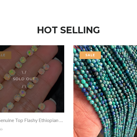
HOT SELLING
ALE
SALE
SOLD OUT
100% Genuine Top Flashy Ethiopian Opals Earring Pair Faceted .925 Sterling Silver
69