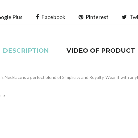
ogle Plus
Facebook
Pinterest
Twi
DESCRIPTION
VIDEO OF PRODUCT
is Necklace is a perfect blend of Simplicity and Royalty. Wear it with any
ace