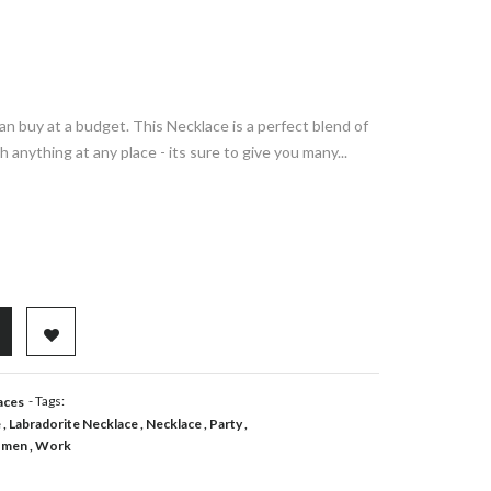
an buy at a budget. This Necklace is a perfect blend of
h anything at any place - its sure to give you many...
ADD TO WISHLIST
- Tags:
aces
e
Labradorite Necklace
Necklace
Party
men
Work