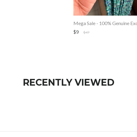
$9
$47
RECENTLY VIEWED