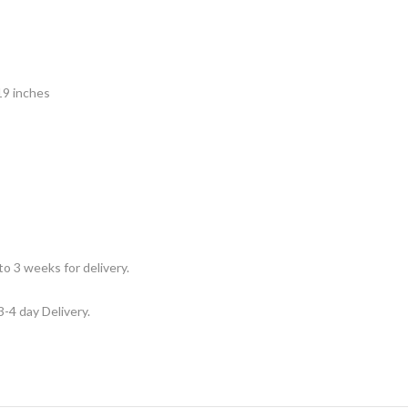
19 inches
to 3 weeks for delivery.
3-4 day Delivery.