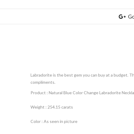
Go
Labradorite is the best gem you can buy at a budget.
Th
compliments.
Product : Natural Blue Color Change Labradorite Neckl
Weight : 254.15 carats
Color : As seen in picture