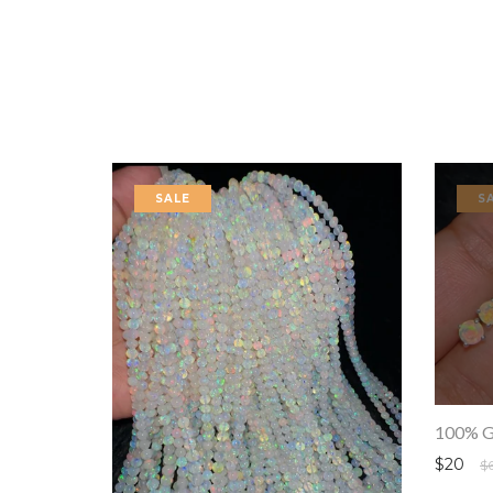
SALE
S
$20
$