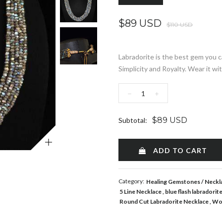
$89 USD
$110 USD
Labradorite is the best gem you c
Simplicity and Royalty. Wear it wit
−
+
$89 USD
Subtotal:
Zoom
ADD TO CART
Category:
Healing Gemstones
Neckl
5 Line Necklace
blue flash labradorit
Round Cut Labradorite Necklace
Wo