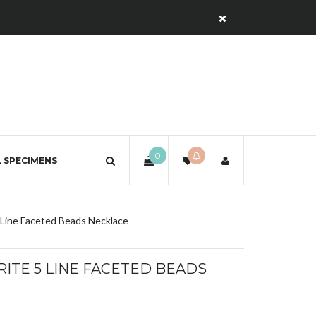
0
 SPECIMENS
 Line Faceted Beads Necklace
ITE 5 LINE FACETED BEADS