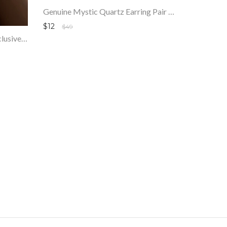
Genuine Mystic Quartz Earring Pair 🙃🦋🎉 .925 Sterling Silver
$12
$49
Mega Sale - 100% Genuine Exclusive Arizona Turquoise Faceted Beads Strand