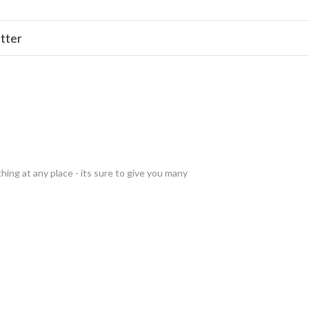
tter
thing at any place - its sure to give you many