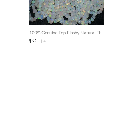
100% Genuine Top Flashy Natural Ethiopian Round Opals Beads Strand SALE
$33
$149