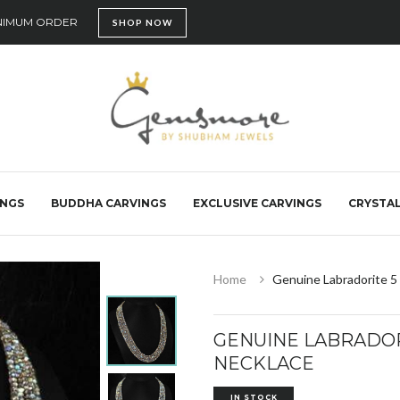
INIMUM ORDER
SHOP NOW
INGS
BUDDHA CARVINGS
EXCLUSIVE CARVINGS
CRYSTAL
Home
Genuine Labradorite 5
GENUINE LABRADOR
NECKLACE
IN STOCK