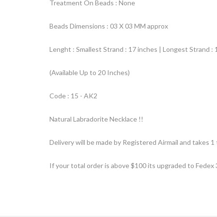
Treatment On Beads : None
Beads Dimensions : 03 X 03 MM approx
Lenght : Smallest Strand : 17 inches | Longest Strand : 
(Available Up to 20 Inches)
Code : 15 - AK2
Natural Labradorite Necklace !!
Delivery will be made by Registered Airmail and takes 1 
If your total order is above $100 its upgraded to Fedex 