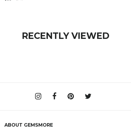
RECENTLY VIEWED
ABOUT GEMSMORE