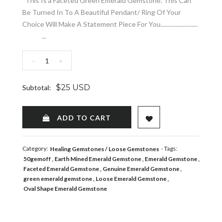
This Is a Faceted Green Emerald Gemstone. This Can
Be Turned In To A Beautiful Pendant/ Ring Of Your
Choice Will Make A Statement Piece For You.........................
...
−
+
$25 USD
Subtotal:
ADD TO WISHLIST
ADD TO CART
Category:
- Tags:
Healing Gemstones
Loose Gemstones
50gemoff
Earth Mined Emerald Gemstone
Emerald Gemstone
Faceted Emerald Gemstone
Genuine Emerald Gemstone
green emerald gemstone
Loose Emerald Gemstone
Oval Shape Emerald Gemstone