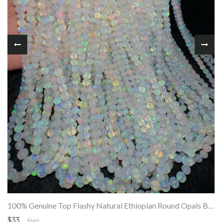
100% Genuine Top Flashy Natural Ethiopian Round Opals Beads Strand SALE
$33
$149