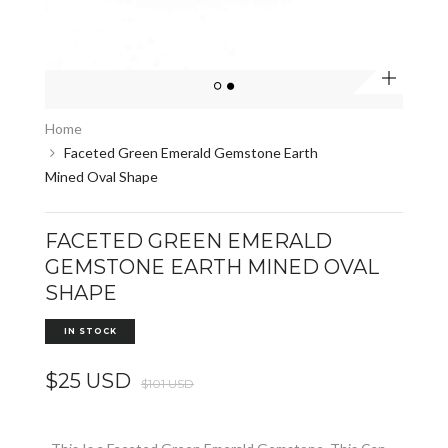
Zoom
Home
Faceted Green Emerald Gemstone Earth
Mined Oval Shape
FACETED GREEN EMERALD
GEMSTONE EARTH MINED OVAL
SHAPE
IN STOCK
$25 USD
$101 USD