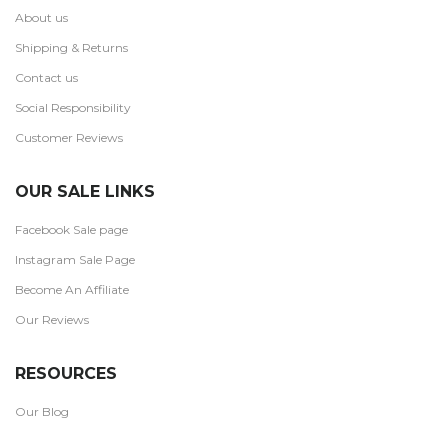
About us
Shipping & Returns
Contact us
Social Responsibility
Customer Reviews
OUR SALE LINKS
Facebook Sale page
Instagram Sale Page
Become An Affiliate
Our Reviews
RESOURCES
Our Blog