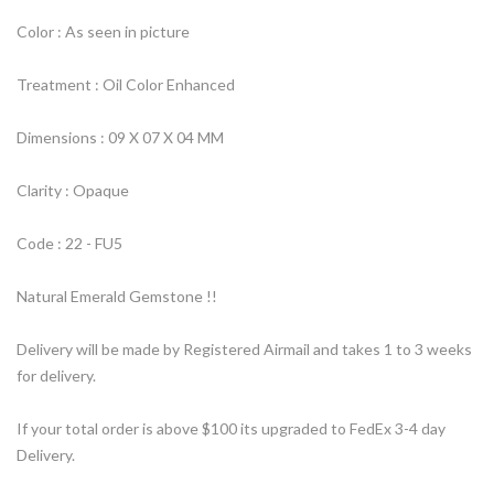
Color : As seen in picture
Treatment : Oil Color Enhanced
Dimensions : 09 X 07 X 04 MM
Clarity : Opaque
Code : 22 - FU5
Natural Emerald Gemstone !!
Delivery will be made by Registered Airmail and takes 1 to 3 weeks
for delivery.
If your total order is above $100 its upgraded to FedEx 3-4 day
Delivery.