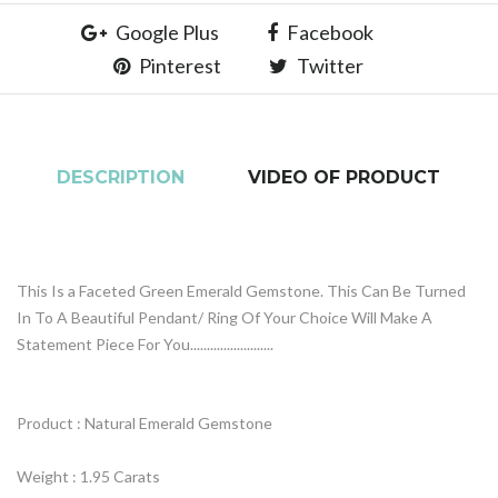
Google Plus
Facebook
Pinterest
Twitter
DESCRIPTION
VIDEO OF PRODUCT
This Is a Faceted Green Emerald Gemstone. This Can Be Turned
In To A Beautiful Pendant/ Ring Of Your Choice Will Make A
Statement Piece For You.........................
Product : Natural Emerald Gemstone
Weight : 1.95 Carats