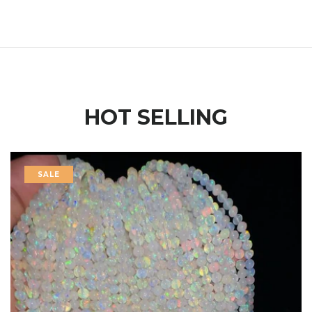
HOT SELLING
SALE