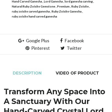
Hand Carved Ganesha
Lord Ganesha
lord ganesha carving
Natural Ruby Zoisite Gemstone
Premium
Ruby Zoisite
ruby zoisite carved ganesha
Ruby Zoisite Ganesha
ruby zoisite hand carved ganesha
Google Plus
Facebook
Pinterest
Twitter
DESCRIPTION
VIDEO OF PRODUCT
Transform Any Space Into
A Sanctuary With Our
Hand-Carved Crystal Lord