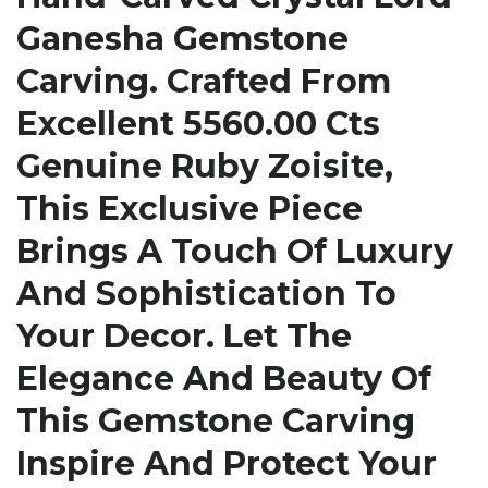
Ganesha Gemstone
Carving. Crafted From
Excellent 5560.00 Cts
Genuine Ruby Zoisite,
This Exclusive Piece
Brings A Touch Of Luxury
And Sophistication To
Your Decor. Let The
Elegance And Beauty Of
This Gemstone Carving
Inspire And Protect Your