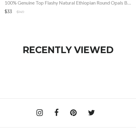
100% Genuine Top Flashy Natural Ethiopian Round Opals Beads Strand SALE
$33
$149
RECENTLY VIEWED