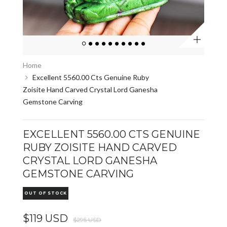
Zoom
Home
Excellent 5560.00 Cts Genuine Ruby
Zoisite Hand Carved Crystal Lord Ganesha
Gemstone Carving
EXCELLENT 5560.00 CTS GENUINE
RUBY ZOISITE HAND CARVED
CRYSTAL LORD GANESHA
GEMSTONE CARVING
OUT OF STOCK
$119 USD
$295 USD