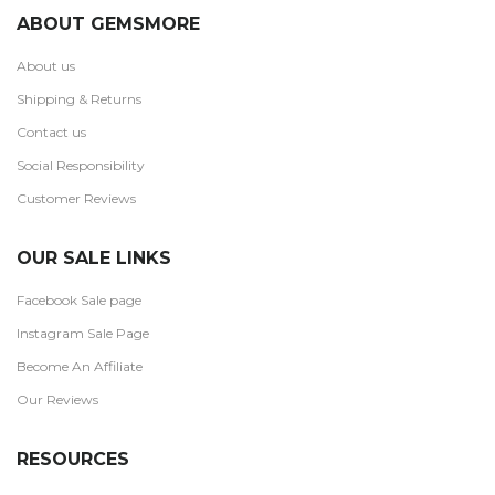
ABOUT GEMSMORE
About us
Shipping & Returns
Contact us
Social Responsibility
Customer Reviews
OUR SALE LINKS
Facebook Sale page
Instagram Sale Page
Become An Affiliate
Our Reviews
RESOURCES