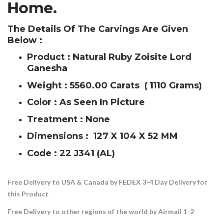
Home.
The Details Of The Carvings Are Given
Below :
Product : Natural Ruby Zoisite Lord
Ganesha
Weight : 5560.00 Carats ( 1110 Grams)
Color : As Seen In Picture
Treatment : None
Dimensions : 127 X 104 X 52 MM
Code : 22 J341 (AL)
Free Delivery to USA & Canada by FEDEX 3-4 Day Delivery for
this Product
Free Delivery to other regions of the world by Airmail 1-2