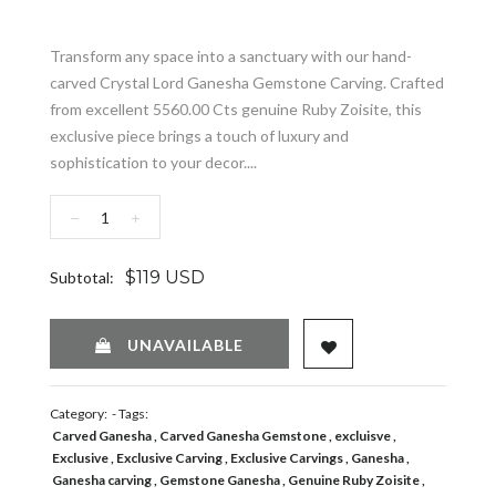
Transform any space into a sanctuary with our hand-
carved Crystal Lord Ganesha Gemstone Carving. Crafted
from excellent 5560.00 Cts genuine Ruby Zoisite, this
exclusive piece brings a touch of luxury and
sophistication to your decor....
−
+
$119 USD
Subtotal:
ADD TO WISHLIST
UNAVAILABLE
Category:
- Tags:
Carved Ganesha
Carved Ganesha Gemstone
excluisve
Exclusive
Exclusive Carving
Exclusive Carvings
Ganesha
Ganesha carving
Gemstone Ganesha
Genuine Ruby Zoisite