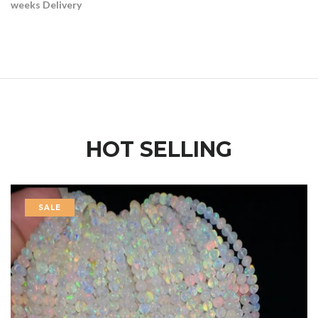
weeks Delivery
HOT SELLING
SALE