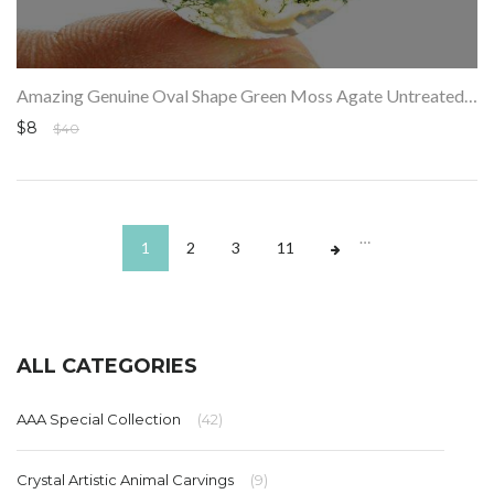
Amazing Genuine Oval Shape Green Moss Agate Untreated Loose Gemstone
$8
$40
…
1
2
3
11
ALL CATEGORIES
AAA Special Collection
(42)
Crystal Artistic Animal Carvings
(9)