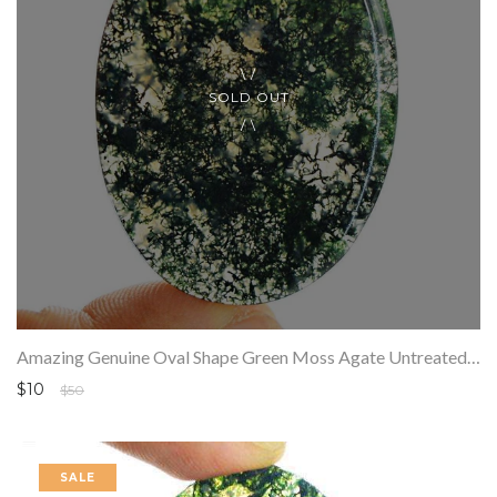
SOLD OUT
Amazing Genuine Oval Shape Green Moss Agate Untreated Loose Gemstone
$10
$50
SALE