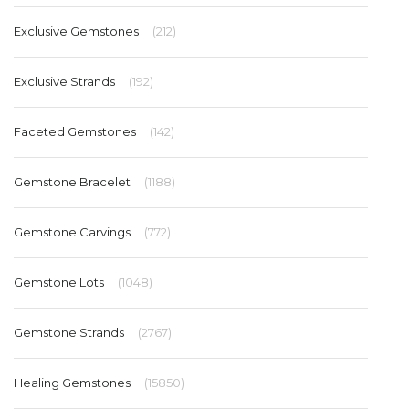
Exclusive Gemstones
(212)
Exclusive Strands
(192)
Faceted Gemstones
(142)
Gemstone Bracelet
(1188)
Gemstone Carvings
(772)
Gemstone Lots
(1048)
Gemstone Strands
(2767)
Healing Gemstones
(15850)