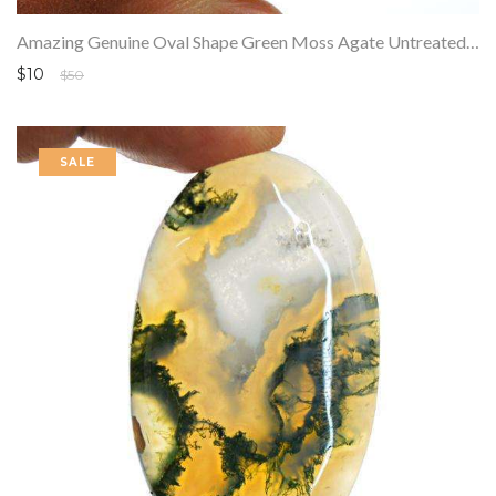
Amazing Genuine Oval Shape Green Moss Agate Untreated Loose Gemstone
$10
$50
SALE