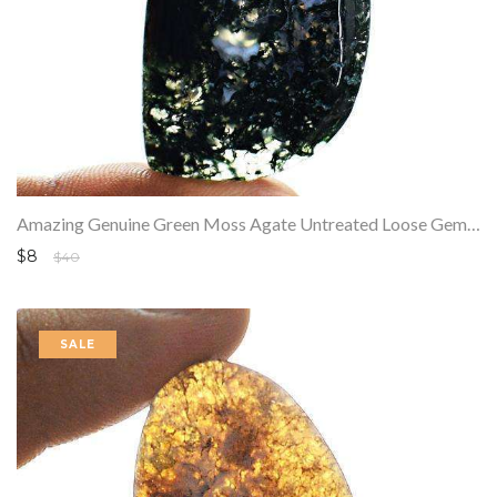
Amazing Genuine Green Moss Agate Untreated Loose Gemstone
$8
$40
SALE