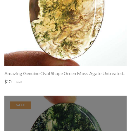
Amazing Genuine Oval Shape Green Moss Agate Untreated Loose Gemstone
$10
$50
SALE