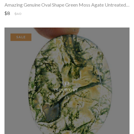
Amazing Genuine Oval Shape Green Moss Agate Untreated Loose Gemstone
$8
$40
SALE
SOLD OUT