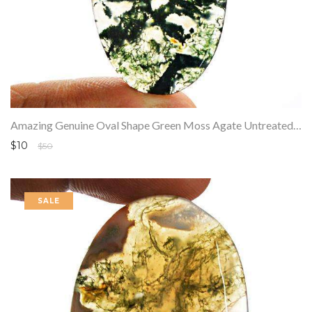
Amazing Genuine Oval Shape Green Moss Agate Untreated Loose Gemstone
$10
$50
SALE