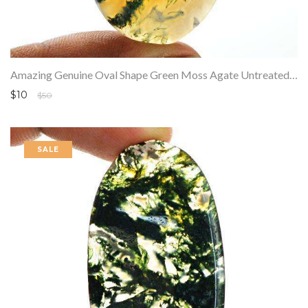
Amazing Genuine Oval Shape Green Moss Agate Untreated Loose Gemstone
$10
$50
SALE