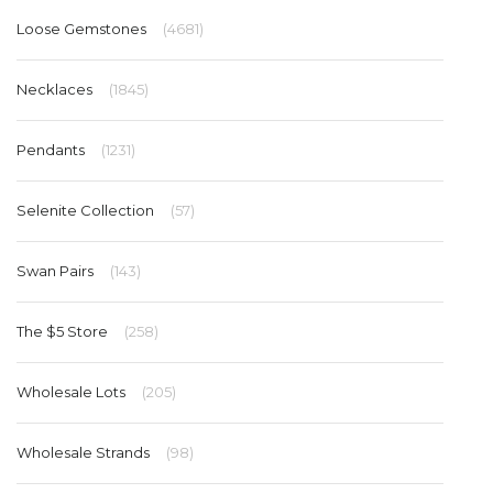
Loose Gemstones
(4681)
Necklaces
(1845)
Pendants
(1231)
Selenite Collection
(57)
Swan Pairs
(143)
The $5 Store
(258)
Wholesale Lots
(205)
Wholesale Strands
(98)