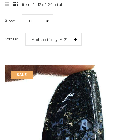
filter
filter
items 1 - 12 of 124 total
list
grid
Show
12
Sort By
Alphabetically, A-Z
SALE