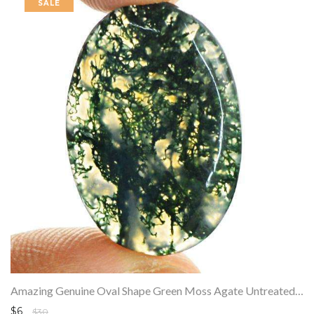
SALE
Amazing Genuine Oval Shape Green Moss Agate Untreated Loose Gemstone
$6
$30