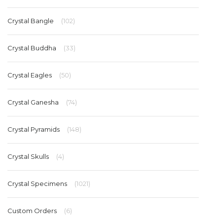
Crystal Bangle
(102)
Crystal Buddha
(33)
Crystal Eagles
(50)
Crystal Ganesha
(74)
Crystal Pyramids
(148)
Crystal Skulls
(4)
Crystal Specimens
(1021)
Custom Orders
(6)