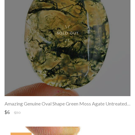
SOLD OUT
Amazing Genuine Oval Shape Green Moss Agate Untreated Loose Gemstone
$6
$30