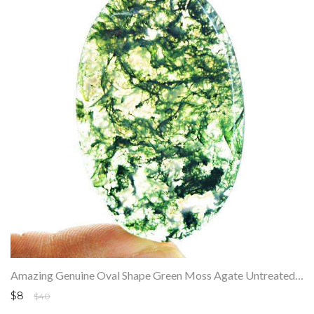
Amazing Genuine Oval Shape Green Moss Agate Untreated Loose Gemstone
$8
$40