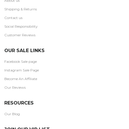
About us
Shipping & Returns
Contact us
Social Responsibility
Customer Reviews
OUR SALE LINKS
Facebook Sale page
Instagram Sale Page
Become An Affiliate
Our Reviews
RESOURCES
Our Blog