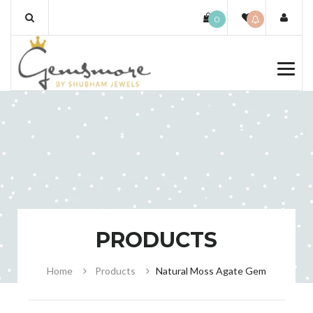
Skip
0
to
content
PRODUCTS
Home
Products
Natural Moss Agate Gem