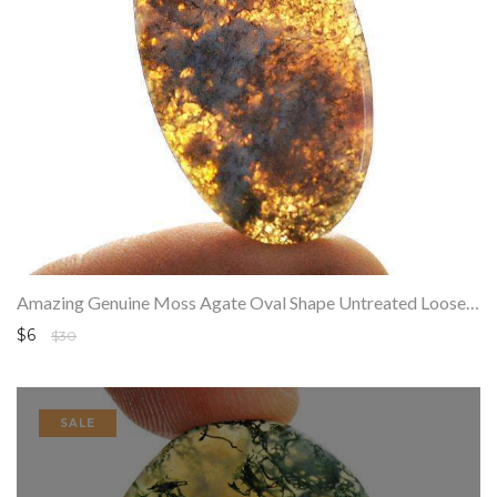
Amazing Genuine Moss Agate Oval Shape Untreated Loose Gemstone
$6
$30
SALE