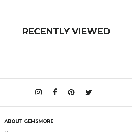
RECENTLY VIEWED
ABOUT GEMSMORE