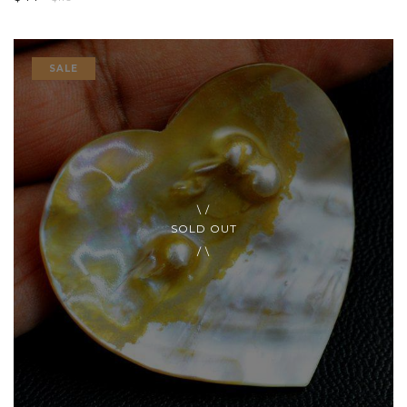
SALE
SOLD OUT