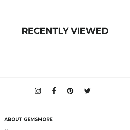
RECENTLY VIEWED
ABOUT GEMSMORE