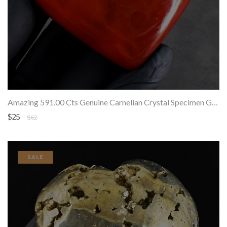
Amazing 591.00 Cts Genuine Carnelian Crystal Specimen Gemstone Healing Heart
$25
$62
SALE