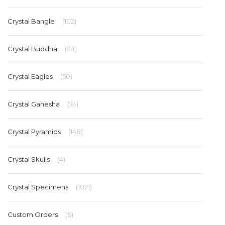
Crystal Bangle
(102)
Crystal Buddha
(34)
Crystal Eagles
(50)
Crystal Ganesha
(74)
Crystal Pyramids
(148)
Crystal Skulls
(4)
Crystal Specimens
(1021)
Custom Orders
(6)