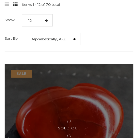
filter
filter
items 1 - 12 of 70 total
list
grid
Show
12
Sort By
Alphabetically, A-Z
SALE
SOLD OUT