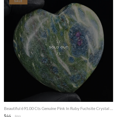
SALE
SOLD OUT
Beautiful 691.00 Cts Genuine Pink In Ruby Fuchsite Crystal Specimen Gemstone Healing Heart
$44
$110