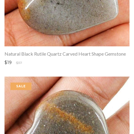
Natural Black Rutile Quartz Carved Heart Shape Gemstone
$19
$37
SALE