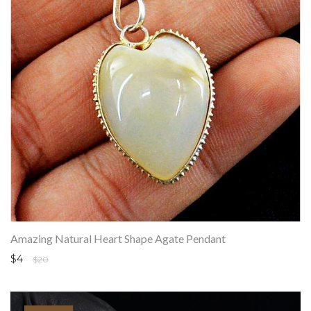
Amazing Natural Heart Shape Agate Pendant
$4
$20