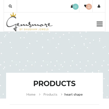
Skip
0
to
content
PRODUCTS
Home
Products
heart shape