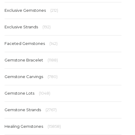
Exclusive Gemstones
(212)
Exclusive Strands
(192)
Faceted Gemstones
(142)
Gemstone Bracelet
(1188)
Gemstone Carvings
(780)
Gemstone Lots
(1048)
Gemstone Strands
(2767)
Healing Gemstones
(15858)