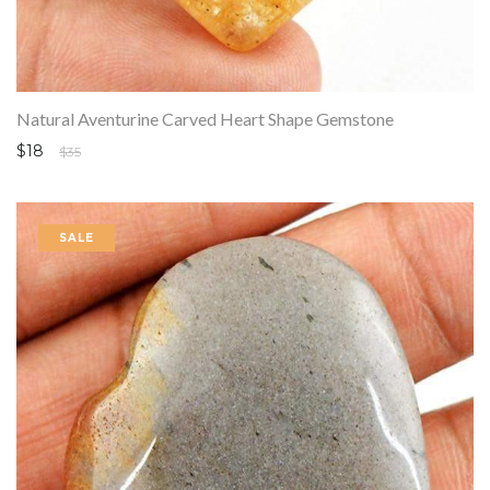
Natural Aventurine Carved Heart Shape Gemstone
$18
$35
SALE