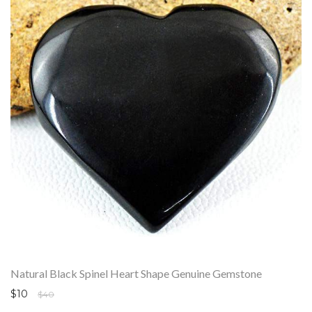
Natural Black Spinel Heart Shape Genuine Gemstone
$10
$40