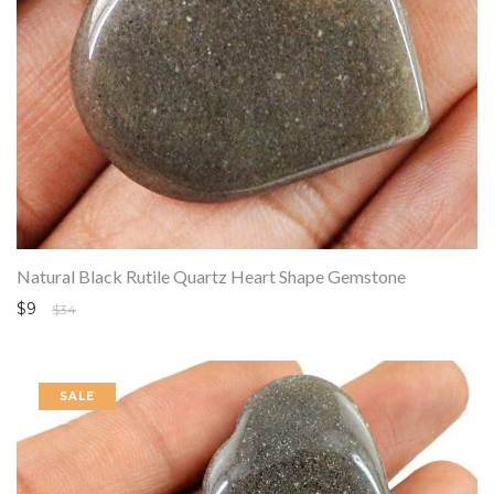
Natural Black Rutile Quartz Heart Shape Gemstone
$9
$34
SALE