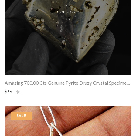
SOLD OUT
Amazing 700.00 Cts Genuine Pyrite Druzy Crystal Specimen Gemstone Healing Heart
$35
$85
SALE