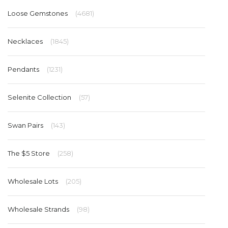
Loose Gemstones
(4681)
Necklaces
(1845)
Pendants
(1231)
Selenite Collection
(57)
Swan Pairs
(143)
The $5 Store
(258)
Wholesale Lots
(205)
Wholesale Strands
(98)