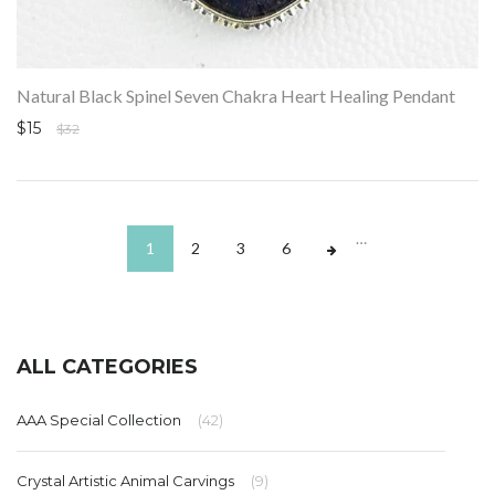
Natural Black Spinel Seven Chakra Heart Healing Pendant
$15
$32
…
1
2
3
6
ALL CATEGORIES
AAA Special Collection
(42)
Crystal Artistic Animal Carvings
(9)