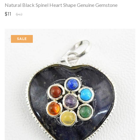
Natural Black Spinel Heart Shape Genuine Gemstone
$11
$42
SALE