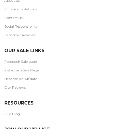
About us
Shipping & Returns
Contact us
Social Responsibility
Customer Reviews
OUR SALE LINKS
Facebook Sale page
Instagram Sale Page
Become An Affiliate
Our Reviews
RESOURCES
Our Blog