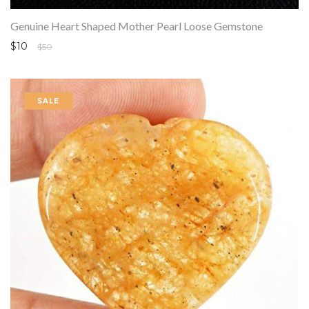
Genuine Heart Shaped Mother Pearl Loose Gemstone
$10
$50
SALE