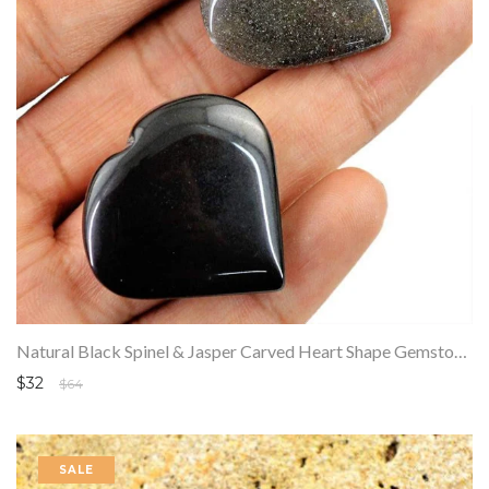
Natural Black Spinel & Jasper Carved Heart Shape Gemstone Lot
$32
$64
SALE